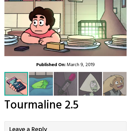
Published On:
March 9, 2019
Tourmaline 2.5
Leave a Reply