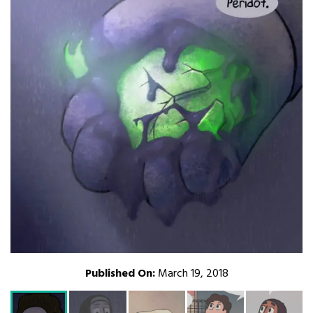
Published On:
March 19, 2018