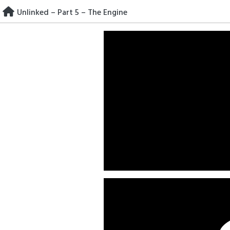
Skip
Unlinked – Part 5 – The Engine
to
content