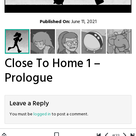
Published On:
June 11, 2021
Close To Home 1 –
Prologue
Leave a Reply
You must be
logged in
to post a comment.