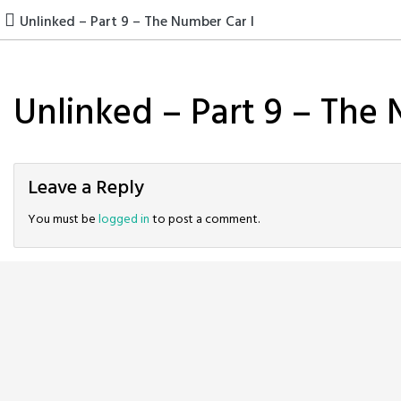
Skip
Unlinked – Part 9 – The Number Car I
to
content
Unlinked – Part 9 – The 
Leave a Reply
You must be
logged in
to post a comment.