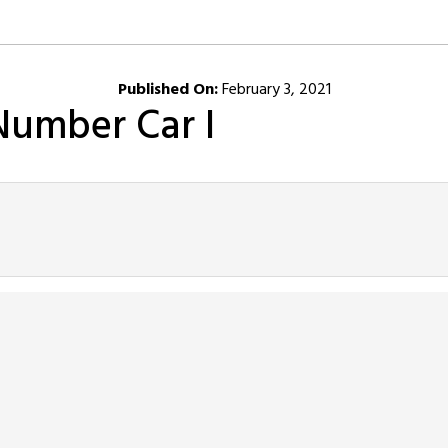
Published On:
February 3, 2021
Number Car I