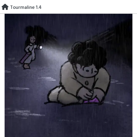
Skip
Tourmaline 1.4
to
content