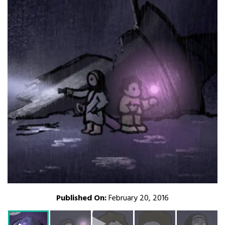
Published On:
February 20, 2016