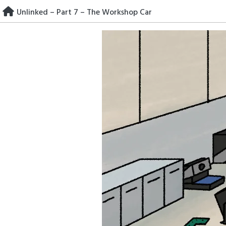
Skip
Unlinked – Part 7 – The Workshop Car
to
content