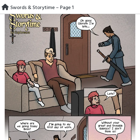
Skip
Swords & Storytime – Page 1
to
content