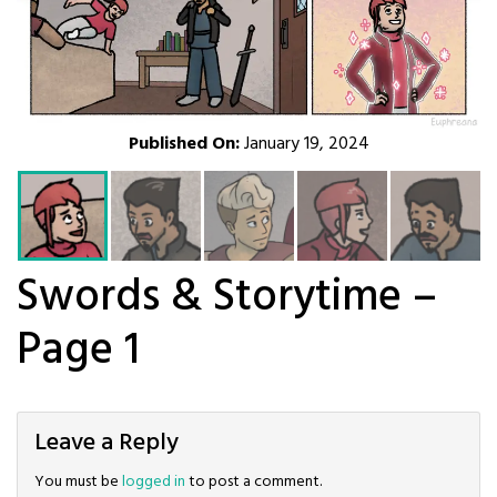
Published On:
January 19, 2024
Swords & Storytime –
Page 1
Leave a Reply
You must be
logged in
to post a comment.