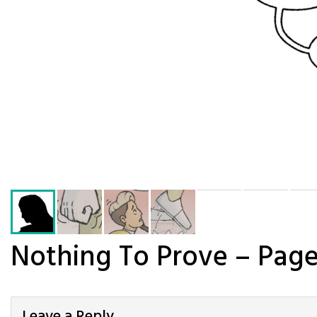
Nothing To Prove – Page
Leave a Reply