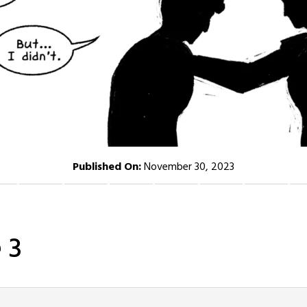
Published On:
November 30, 2023
 3