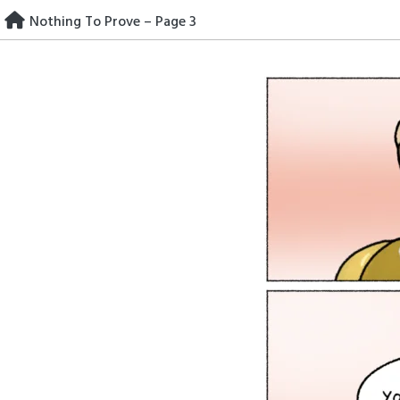
Skip
Nothing To Prove – Page 3
to
content