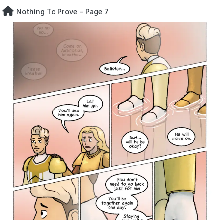
Skip
Nothing To Prove – Page 7
to
content