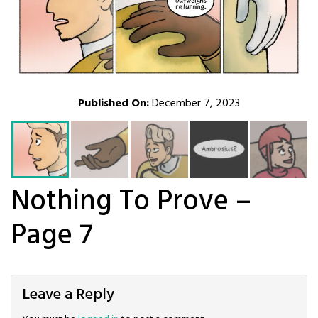
Published On:
December 7, 2023
Nothing To Prove –
Page 7
Leave a Reply