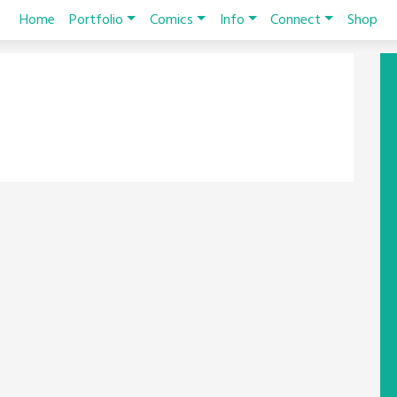
Home
Portfolio
Comics
Info
Connect
Shop