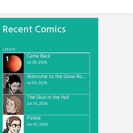
Recent Comics
Latest
Came Back
1
Jul 28, 2026
Welcome to the Grow Room
2
Jul 03, 2026
The Skull in the Hull
3
Jun 14, 2026
Polled
4
Jun 07, 2026