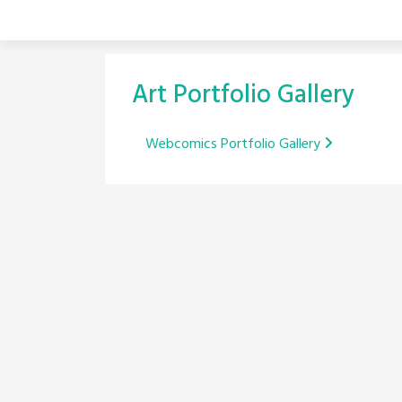
Skip
to
content
Art Portfolio Gallery
Post
Webcomics Portfolio Gallery
navigation