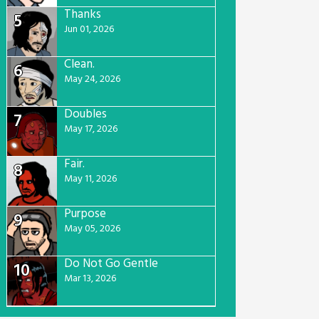
Thanks
5
Jun 01, 2026
Clean.
6
May 24, 2026
Doubles
7
May 17, 2026
Fair.
8
May 11, 2026
Purpose
9
May 05, 2026
Do Not Go Gentle
10
Mar 13, 2026