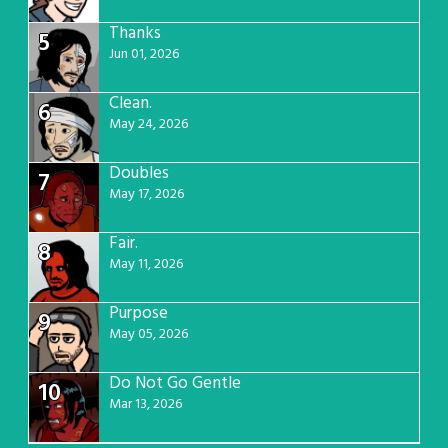
Thanks
5
Jun 01, 2026
Clean.
6
May 24, 2026
Doubles
7
May 17, 2026
Fair.
8
May 11, 2026
Purpose
9
May 05, 2026
Do Not Go Gentle
10
Mar 13, 2026