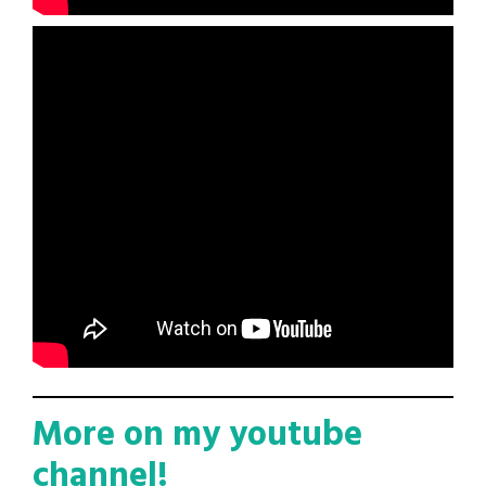
More on my youtube
channel!