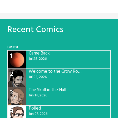
Recent Comics
Latest
Came Back
1
Jul 28, 2026
Welcome to the Grow Room
2
Jul 03, 2026
The Skull in the Hull
3
Jun 14, 2026
Polled
4
Jun 07, 2026