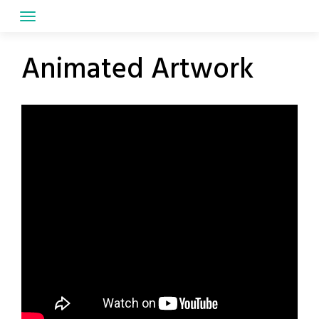
Skip
to
content
Animated Artwork