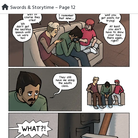
Skip
Swords & Storytime – Page 12
to
content