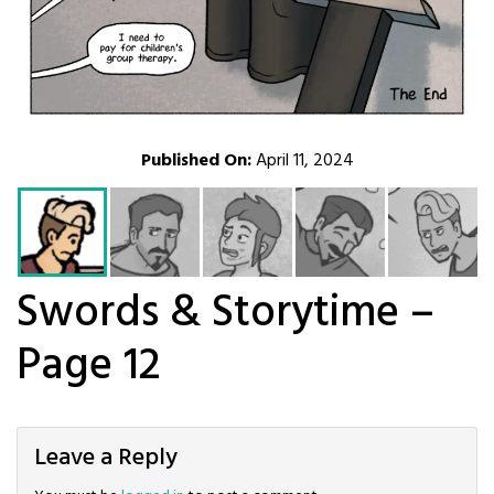
Published On:
April 11, 2024
Swords & Storytime –
Page 12
Leave a Reply