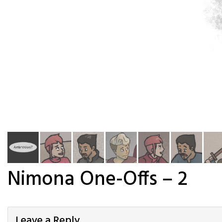
Nimona One-Offs – 2
Leave a Reply