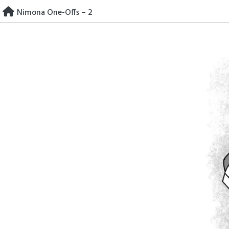
Skip
Nimona One-Offs – 2
to
content