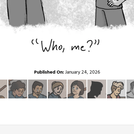
Published On:
January 24, 2026