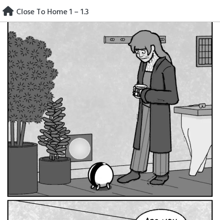
Skip
Close To Home 1 – 1.3
to
content