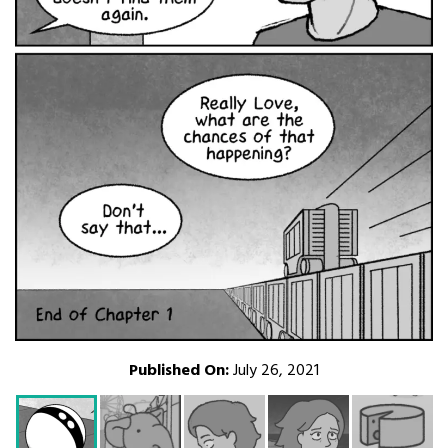
Published On:
July 26, 2021