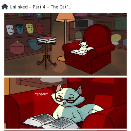
Skip
Unlinked – Part 4 – The Cat’s Car
to
content