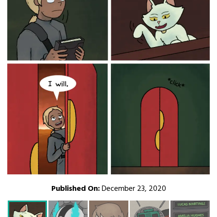
Published On:
December 23, 2020