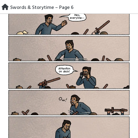
Skip
Swords & Storytime – Page 6
to
content