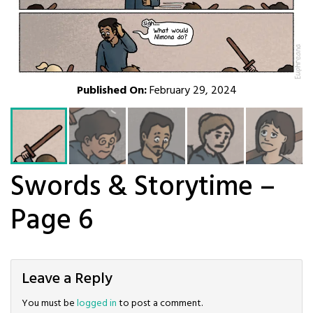
Published On:
February 29, 2024
Swords & Storytime –
Page 6
Leave a Reply
You must be
logged in
to post a comment.