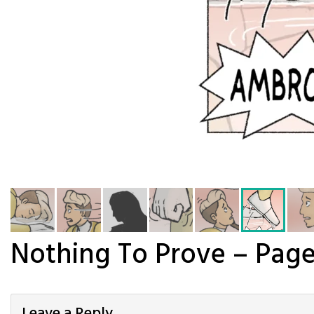
Nothing To Prove – Page
Leave a Reply