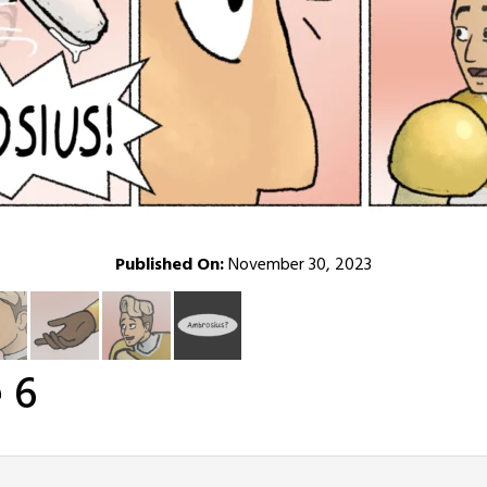
Published On:
November 30, 2023
 6