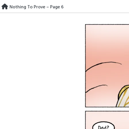
Skip
Nothing To Prove – Page 6
to
content