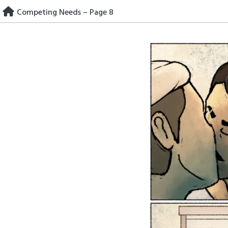
Skip
Competing Needs – Page 8
to
content