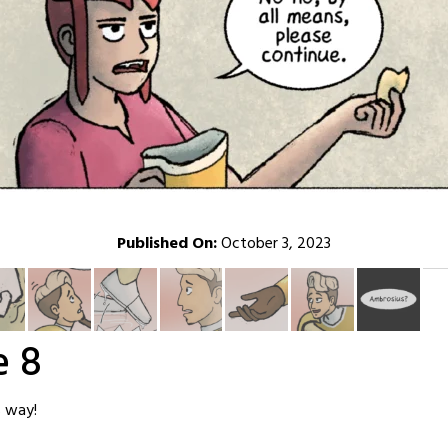
Published On:
October 3, 2023
e 8
s way!