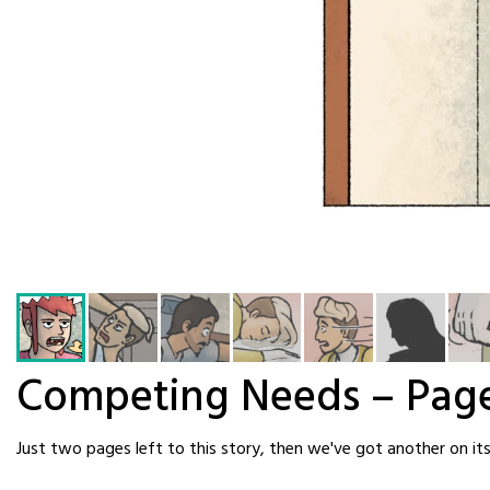
Competing Needs – Pag
Just two pages left to this story, then we've got another on it