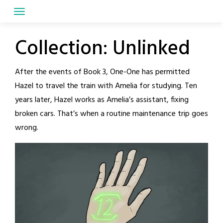
Skip
to
content
Collection:
Unlinked
After the events of Book 3, One-One has permitted
Hazel to travel the train with Amelia for studying. Ten
years later, Hazel works as Amelia’s assistant, fixing
broken cars. That’s when a routine maintenance trip goes
wrong.