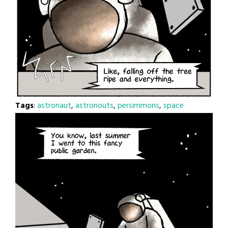
Tags
:
astronaut
,
astronouts
,
persimmons
,
space