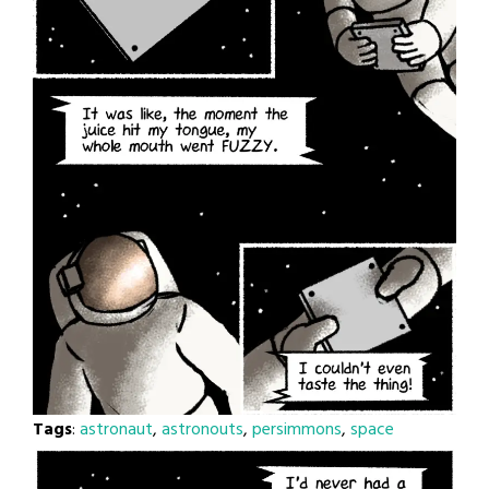
Tags
:
astronaut
,
astronouts
,
persimmons
,
space