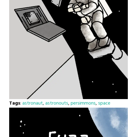
Tags
:
astronaut
,
astronouts
,
persimmons
,
space