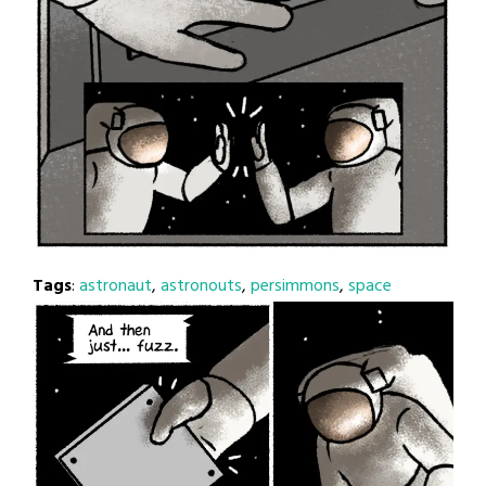
Tags
:
astronaut
,
astronouts
,
persimmons
,
space