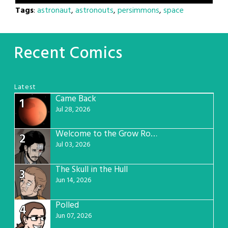
Tags
:
astronaut
,
astronouts
,
persimmons
,
space
Recent Comics
Latest
Came Back
1
Jul 28, 2026
Welcome to the Grow Room
2
Jul 03, 2026
The Skull in the Hull
3
Jun 14, 2026
Polled
4
Jun 07, 2026