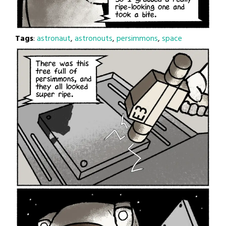
Tags
:
astronaut
,
astronouts
,
persimmons
,
space