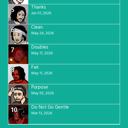
Thanks
5
Jun 01, 2026
Clean.
6
May 24, 2026
Doubles
7
May 17, 2026
Fair.
8
May 11, 2026
Purpose
9
May 05, 2026
Do Not Go Gentle
10
Mar 13, 2026