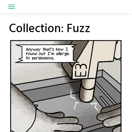
Skip
to
content
Collection:
Fuzz