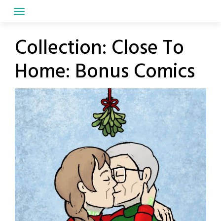
Skip
to
content
Collection:
Close To
Home: Bonus Comics