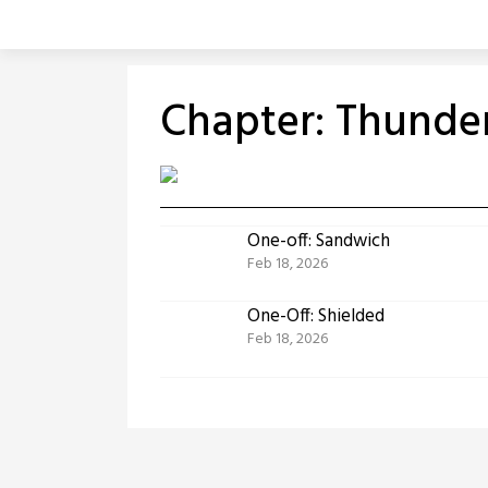
Skip
to
content
Chapter:
Thunder
One-off: Sandwich
Feb 18, 2026
One-Off: Shielded
Feb 18, 2026