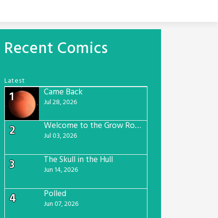
Recent Comics
Latest
Came Back
1
Jul 28, 2026
Welcome to the Grow Room
2
Jul 03, 2026
The Skull in the Hull
3
Jun 14, 2026
Polled
4
Jun 07, 2026