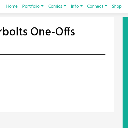
Home
Portfolio
Comics
Info
Connect
Shop
bolts One-Offs