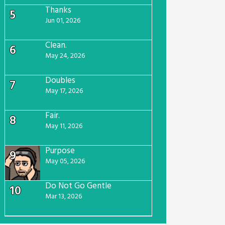
Thanks
5
Jun 01, 2026
Clean.
6
May 24, 2026
Doubles
7
May 17, 2026
Fair.
8
May 11, 2026
Purpose
9
May 05, 2026
Do Not Go Gentle
10
Mar 13, 2026