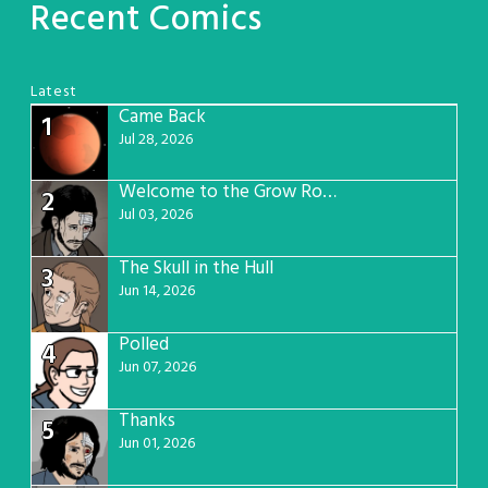
Recent Comics
Latest
Came Back
1
Jul 28, 2026
Welcome to the Grow Room
2
Jul 03, 2026
The Skull in the Hull
3
Jun 14, 2026
Polled
4
Jun 07, 2026
Thanks
5
Jun 01, 2026