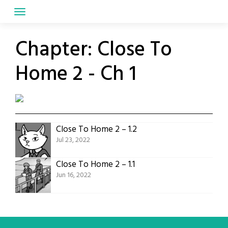
Skip
to
content
Chapter:
Close To
Home 2 - Ch 1
Close To Home 2 – 1.2
Jul 23, 2022
Close To Home 2 – 1.1
Jun 16, 2022