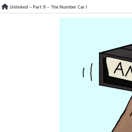
Skip
Unlinked – Part 9 – The Number Car I
to
content