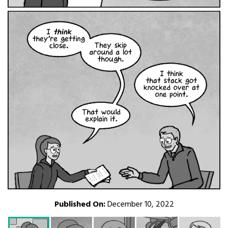
Published On:
December 10, 2022