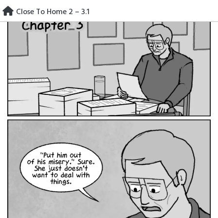
Skip
Close To Home 2 – 3.1
to
content