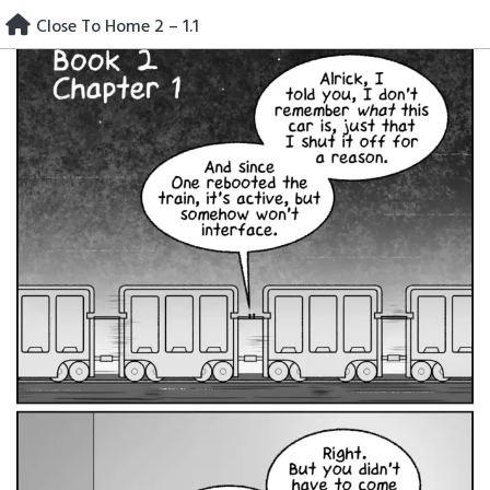
Skip
Close To Home 2 – 1.1
to
content