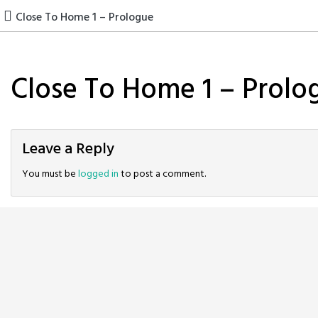
Skip
Close To Home 1 – Prologue
to
content
Close To Home 1 – Prolo
Leave a Reply
You must be
logged in
to post a comment.