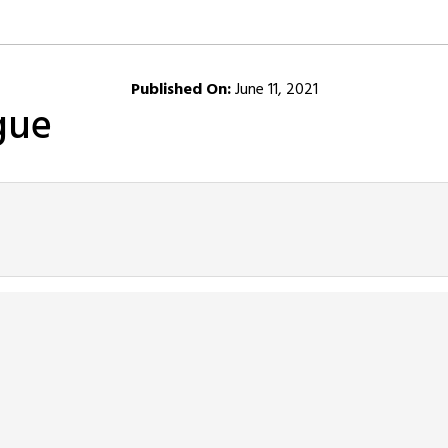
Published On:
June 11, 2021
gue